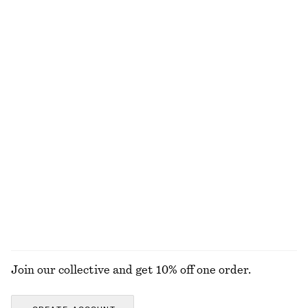
£ 32
£ 47
£ 57
£ 77
Last chance
Last chance
Textured Bikini Briefs
Ribbed Cotton Tank Top
£ 27
£ 19
+
2
+
1
V-Neck Merino Wool Jumper
Linen Midi Dress
£ 39
£ 77
£ 119
Last chance
100% linen
100% merino wool
EXPLORE ALL SWIMWEAR
Join our collective and get 10% off one order.