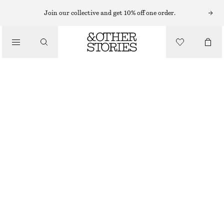
Join our collective and get 10% off one order.
/
BIKINIS
/
SWIMWEAR
SQUARE-NECK TANKINI TOP
£ 23
£ 57
LAST CHANCE
/
CLOTHING
LIGHT GREEN
32
34
36
38
40
42
44