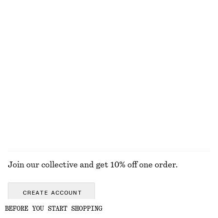
Smocked Midi Dress
Rib-Knit Midi Dress
£ 37
£ 67
£ 39
£ 77
Last chance
Last chance
100% organic cotton
100% cotton
Crêpe Midi Dress
Satin Slip Mini Dress
£ 39
£ 97
£ 47
£ 67
Last chance
Last chance
EXPLORE ALL DRESSES
Join our collective and get 10% off one order.
CREATE ACCOUNT
BEFORE YOU START SHOPPING