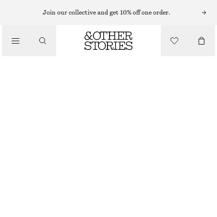
MAXI DRESSES
Join our collective and get 10% off one order.
/
DRESSES
TIERED MAXI DRESS
£ 67
£ 109
/
CLOTHING
LAST CHANCE
GREY
XS
S
M
L