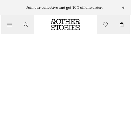
MAXI DRESSES
Join our collective and get 10% off one order.
/
DRESSES
PLEATED BODICE MAXI DRESS
£ 97
£ 139
/
CLOTHING
LAST CHANCE
BLACK
32
34
36
38
40
42
44