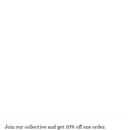
Sculptural Drawstring Midi Dress
Smocked Blouse
£ 47
£ 87
£ 39
£ 77
Last chance
Last chance
Cotton Poplin Midi Dress
Cotton Halterneck Top
£ 87
£ 119
£ 27
£ 57
Last chance
Last chance
100% cotton
100% cotton
Wrap-Front Blouse
Cropped Drawstring Shirt
£ 57
£ 77
£ 57
£ 77
Last chance
Last chance
100% cotton
EXPLORE ALL DRESSES
Join our collective and get 10% off one order.