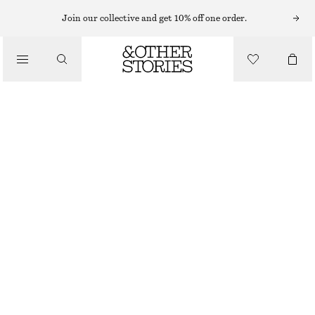
MAXI DRESSES
Join our collective and get 10% off one order.
/
DRESSES
PLEATED BODICE MAXI DRESS
£ 77
£ 139
/
CLOTHING
LAST CHANCE
WARM YELLOW/FLORALS
32
34
36
38
40
42
44