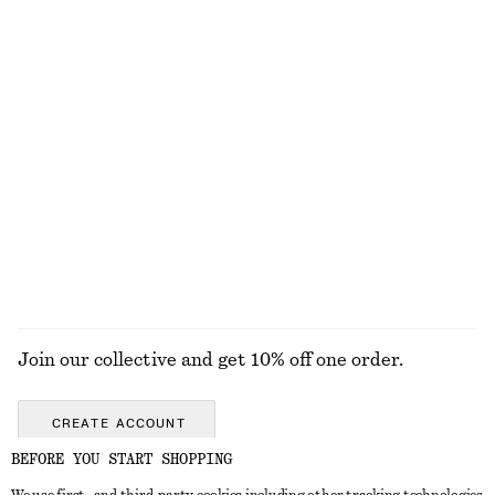
Tailored Linen Shorts
Tapered Linen Blazer
£ 39
£ 67
£ 77
£ 139
Last chance
Last chance
+
1
Drop-Waist Shirt Dress
Ribbed Midi Dress
£ 39
£ 97
£ 32
£ 67
Last chance
Last chance
EXPLORE ALL DRESSES
Join our collective and get 10% off one order.
CREATE ACCOUNT
BEFORE YOU START SHOPPING