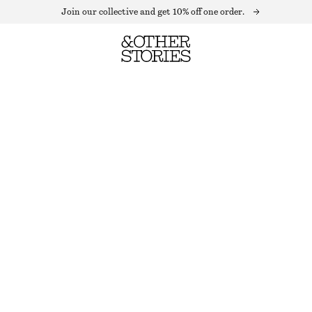
Join our collective and get 10% off one order.