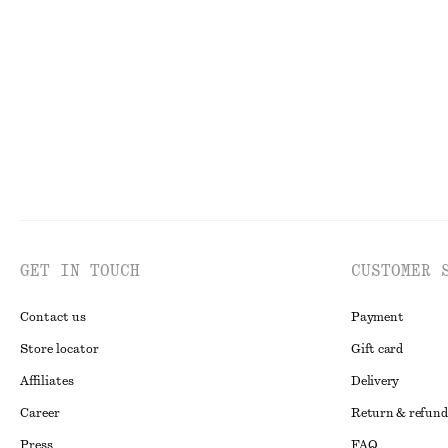
Cotton Halterneck Top
A-Line Satin Sh
£ 27
£ 57
£ 47
£ 77
Last chance
100% cotton
Last chance
GET IN TOUCH
CUSTOMER 
Contact us
Payment
Store locator
Gift card
Affiliates
Delivery
Career
Return & refund
Press
FAQ