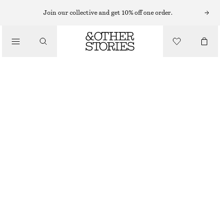
Join our collective and get 10% off one order.
/
BLOUSES & SHIRTS
VOLUME-SLEEVE COTTON BLOUSE
£ 47
£ 67
/
CLOTHING
LAST CHANCE
MOLE
32
34
36
38
40
42
44