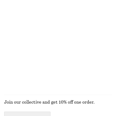
Drawstring Knee-Length Nylon Shorts
Smocked Blouse
£ 37
£ 57
£ 37
£ 77
Last chance
Last chance
Knitted Cotton T-Shirt
Puff-Sleeve Bow-Detail Blouse
£ 57
£ 49
£ 97
100% cotton
Last chance
Pleated Dolman Midi Dress
Raw-Edge Denim Top
£ 47
£ 97
£ 23
£ 47
Last chance
Last chance
EXPLORE ALL BLOUSES & SHIRTS
Join our collective and get 10% off one order.