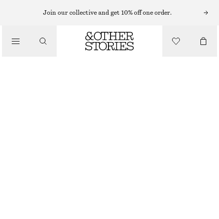
MINI DRESSES
Join our collective and get 10% off one order.
/
DRESSES
VOLUME-SLEEVE MINI DRESS
£ 67
£ 87
/
CLOTHING
LAST CHANCE
BLACK
XS
S
M
L
XS/P
S/P
M/P
L/P