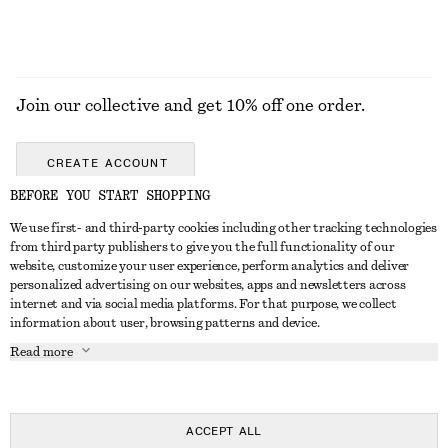
Join our collective and get 10% off one order.
CREATE ACCOUNT
BEFORE YOU START SHOPPING
We use first- and third-party cookies including other tracking technologies
GET IN TOUCH
from third party publishers to give you the full functionality of our
website, customize your user experience, perform analytics and deliver
Contact us
Instagram
personalized advertising on our websites, apps and newsletters across
CUSTOMER SERVICE
internet and via social media platforms. For that purpose, we collect
Store locator
Pinterest
information about user, browsing patterns and device.
Payment
ABOUT
Affiliates
Facebook
Read more
Gift card
About us
Career
Youtube
Delivery
In the making
Press
TikTok
Return & refund
ACCEPT ALL