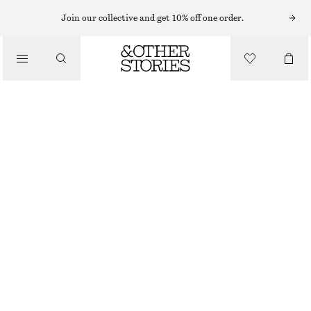
WIDE FIT TROUSERS
Join our collective and get 10% off one order.
/
TROUSERS
WIDE-LEG TROUSERS
£ 95
/
OUT OF STOCK
CLOTHING
BLACK
32
34
36
38
40
42
44