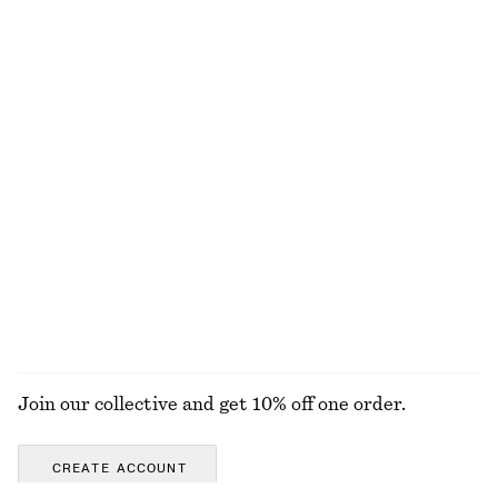
£ 67
£ 77
Online exclusive
100% cotton
Strappy Leather Sandals
Ribbed Cotton Tank Top
£ 109
£ 19
+
1
adidas Ghost Sprint Ballet Shoes
Pleated-Waist Linen Shirt
£ 80
£ 87
New
100% linen
EXPLORE ALL DRESSES
Join our collective and get 10% off one order.
CREATE ACCOUNT