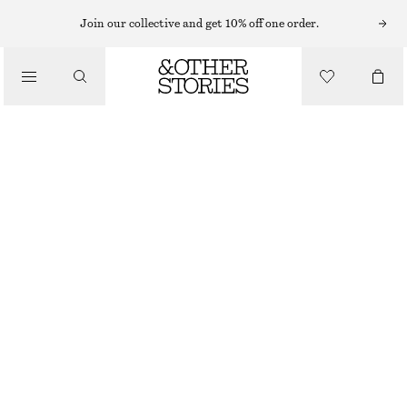
MINI DRESSES
Join our collective and get 10% off one order.
/
DRESSES
WRAP SHIRT MINI DRESS
£ 67
£ 97
/
CLOTHING
OUT OF STOCK
BLUE STRIPES
XS
S
M
L