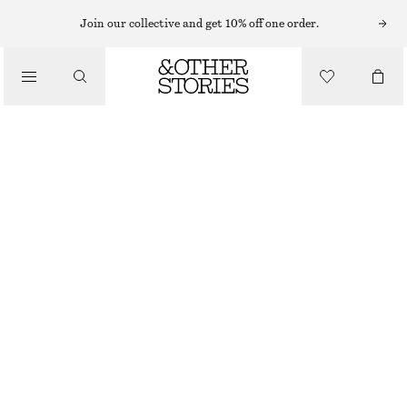
MIDI DRESSES
Join our collective and get 10% off one order.
/
DRESSES
ASYMMETRIC MIDI DRESS
1090 NOK
1490 NOK
/
CLOTHING
LAST CHANCE
LIGHT BLUE/FLORALS
32
34
36
38
40
42
44