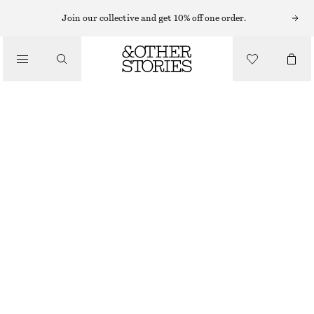
MINI DRESSES
Join our collective and get 10% off one order.
/
DRESSES
DRAWSTRING MINI DRESS
790 NOK
/
CLOTHING
YELLOW/FLORALS
32
34
36
38
40
42
44
Size guide
SIZE