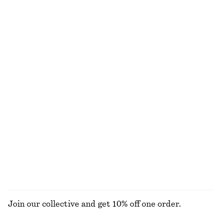
+
3
Fitted Open-Back T-Shirt
Tie-Waist Midi Dress
390 nok
1090 nok
Drawstring Midi Dress
Jacquard Apron Mini Dress
1090 nok
1090 nok
Leather Shoulder Bag
Smocked Cotton Poplin Mini Dress
1390 nok
790 nok
New
100% cotton
EXPLORE ALL DRESSES
Join our collective and get 10% off one order.