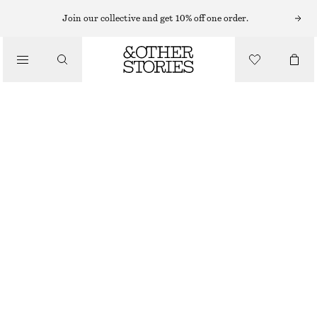
Join our collective and get 10% off one order.
/
TOPS & T-SHIRTS
RIB-KNIT LACE CAMISOLE
390 NOK
790 NOK
LAST CHANCE
/
CLOTHING
YELLOW
XS
S
M
L