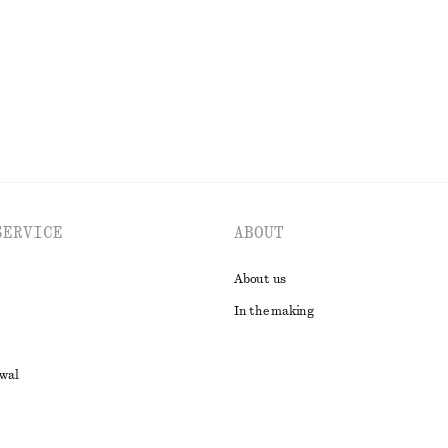
EXPLORE ALL JEWELLERY
SERVICE
ABOUT
About us
In the making
awal