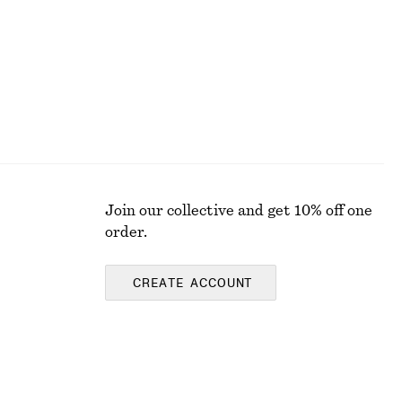
Join our collective and get 10% off one
order.
CREATE ACCOUNT