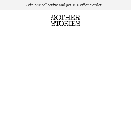
Join our collective and get 10% off one order.