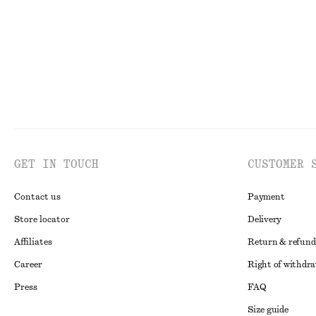
GET IN TOUCH
CUSTOMER 
Contact us
Payment
Store locator
Delivery
Affiliates
Return & refund
Career
Right of withdr
Press
FAQ
Size guide