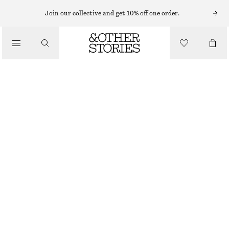
MIDI DRESSES
Join our collective and get 10% off one order.
/
DRESSES
RUCHED KEYHOLE-NECK MIDI DRESS
1190 NOK
1490 NOK
/
CLOTHING
LAST CHANCE
GREEN
XS
S
M
L