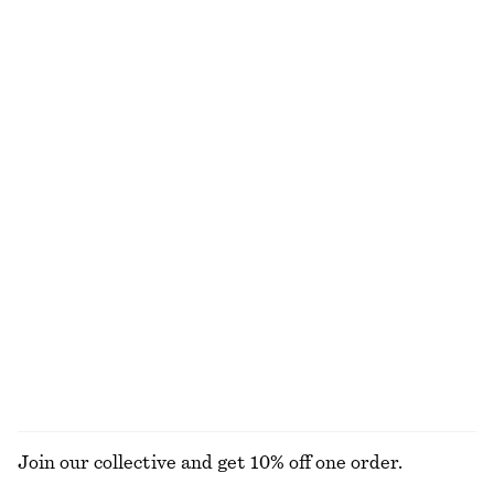
Fitted Tank Top
Cowl-Neck Jacquard Midi Dress
120 nok
220 nok
1290 nok
1990 nok
Last chance
Last chance
Pleated Dolman Midi Dress
Sculptural Drawstring Midi Dress
520 nok
1190 nok
570 nok
1090 nok
Last chance
Last chance
Boat-Neck Midi Dress
Smocked Maxi Dress
450 nok
1190 nok
690 nok
1190 nok
Last chance
Last chance
EXPLORE ALL DRESSES
Join our collective and get 10% off one order.