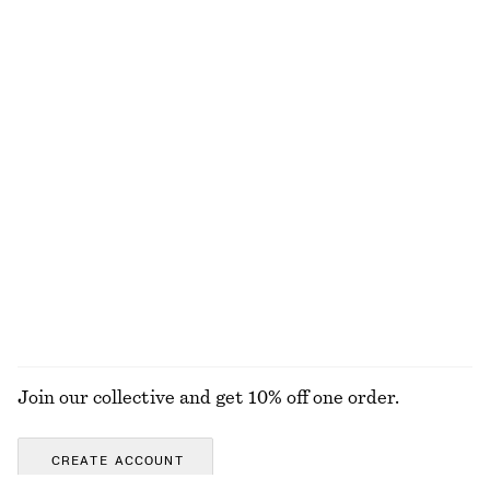
Last chance
Last chance
Twist-Strap Dress
Best match Tie-Side Bikini Briefs
890 nok
1490 nok
320 nok
Last chance
Online exclusive
Textured Bow Tie Swimsuit
Lace-Trimmed Jacquard Mini Shorts
690 nok
390 nok
690 nok
Online exclusive
Last chance
+
4
EXPLORE ALL DRESSES
Join our collective and get 10% off one order.
CREATE ACCOUNT