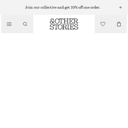
MIDI DRESSES
Join our collective and get 10% off one order.
/
DRESSES
SATIN SLIP MIDI DRESS
570 NOK
1090 NOK
/
CLOTHING
LAST CHANCE
LILAC
32
34
36
38
40
42
44