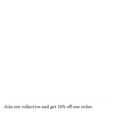
170 nok
120 nok
290 nok
Last chance
150 G | 1133.33 NOK / 1 KG
+
6
Online exclusive
9 scents
Peplum Mini Dress
Rib-Knit Collar Tank Top
450 nok
890 nok
320 nok
890 nok
Last chance
Last chance
100% cotton
Ribbed Cotton Cardigan
Volume-Sleeve Mini Dress
390 nok
790 nok
850 nok
1090 nok
Last chance
Last chance
100% cotton
EXPLORE ALL DRESSES
Join our collective and get 10% off one order.