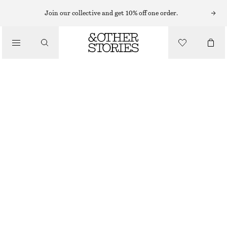
MINI DRESSES
Join our collective and get 10% off one order.
/
DRESSES
STRIPED COTTON MINI POLO DRESS
320 NOK
790 NOK
/
CLOTHING
LAST CHANCE
YELLOW/PURPLE STRIPES
XS
S
M
L