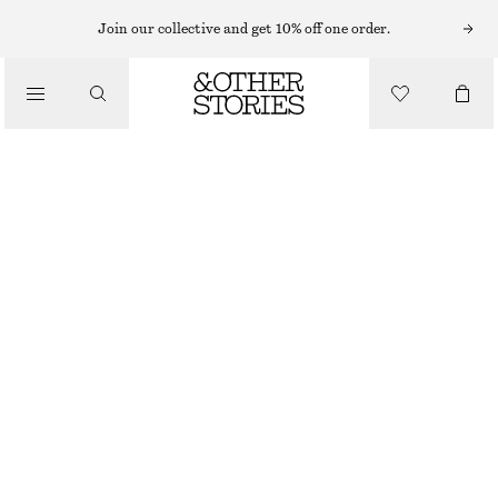
MINI DRESSES
Join our collective and get 10% off one order.
/
DRESSES
TANK DRESS
250 NOK
690 NOK
/
CLOTHING
LAST CHANCE
GREEN
XS
S
M
L