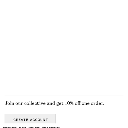
Scoop-Neck Tank Top
Rib-Knit Cotton Cardigan
130 nok
250 nok
450 nok
1090 nok
Last chance
Last chance
+
1
Pima Cotton Sleeveless Shirt
Ruche Asymmetric Midi Dress
250 nok
690 nok
320 nok
890 nok
Last chance
Last chance
100% cotton
100% organic cotton
EXPLORE ALL DRESSES
Join our collective and get 10% off one order.
CREATE ACCOUNT