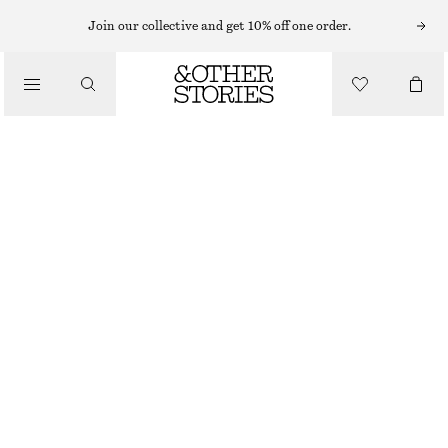
MINI DRESSES
Join our collective and get 10% off one order.
/
DRESSES
SCULPTED DRAWSTRING MINI DRESS
320 NOK
890 NOK
/
CLOTHING
LAST CHANCE
CHARTREUSE
32
34
36
38
40
42
44