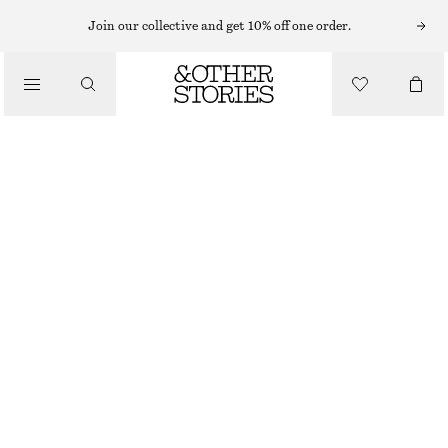
TAILORING & VESTS
Join our collective and get 10% off one order.
BOW-DETAILED PRESS-CREASE TROUSERS
/
CLOTHING
$ 75
$ 189
OUT OF STOCK
PASTEL PINK
0
2
4
6
8
10
12
14