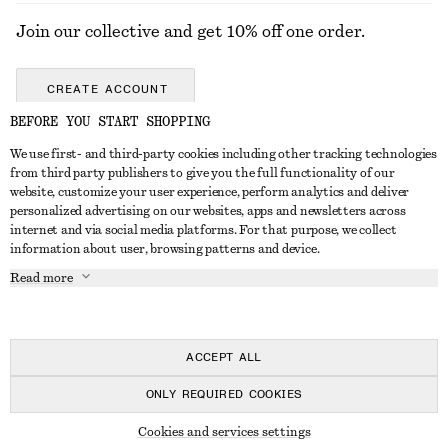
Join our collective and get 10% off one order.
CREATE ACCOUNT
BEFORE YOU START SHOPPING
We use first- and third-party cookies including other tracking technologies
ABOUT
from third party publishers to give you the full functionality of our
website, customize your user experience, perform analytics and deliver
About Us
Instagram
personalized advertising on our websites, apps and newsletters across
CUSTOMER SERVICE
internet and via social media platforms. For that purpose, we collect
Store Locator
Pinterest
information about user, browsing patterns and device.
Contact Us
LEGAL
Affiliates
Facebook
Read more
Gift card
Privacy Notice
Career
Youtube
Payment
Terms of Service
Press
TikTok
Delivery
ACCEPT ALL
Gift Card Terms
In the making
Return & Refund
ONLY REQUIRED COOKIES
Terms & Conditions
Register Return
Recycling
© 2026 & OTHER STORIES
Member T&C
Cookies and services settings
FAQ