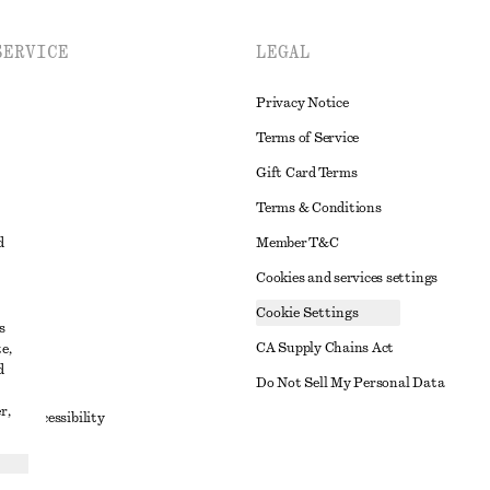
SERVICE
LEGAL
Privacy Notice
Terms of Service
Gift Card Terms
Terms & Conditions
d
Member T&C
Cookies and services settings
Cookie Settings
s
CA Supply Chains Act
e,
d
t
Do Not Sell My Personal Data
r,
to Accessibility