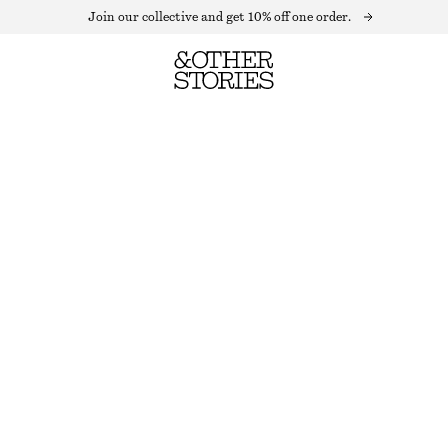
Join our collective and get 10% off one order.