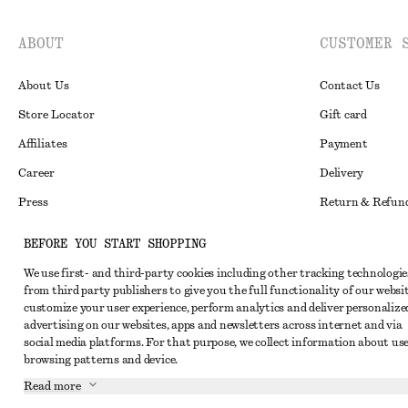
ABOUT
CUSTOMER 
About Us
Contact Us
Store Locator
Gift card
Affiliates
Payment
Career
Delivery
Press
Return & Refun
In the making
Register Return
BEFORE YOU START SHOPPING
Recycling
FAQ
We use first- and third-party cookies including other tracking technologie
Size Guide
from third party publishers to give you the full functionality of our websit
customize your user experience, perform analytics and deliver personalize
Student Discoun
Instagram
advertising on our websites, apps and newsletters across internet and via
social media platforms. For that purpose, we collect information about use
Our Commitment 
Pinterest
browsing patterns and device.
Facebook
Read more