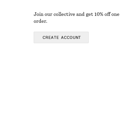
Join our collective and get 10% off one
order.
CREATE ACCOUNT