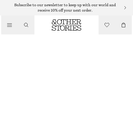
NECKLACES
Subscribe to our newsletter to keep up with our world and
receive 10% off your next order.
/
JEWELLERY
CHUNKY FRESHWATER PEARL NECKLACE
/
$ 99
ACCESSORIES
OUT OF STOCK
WHITE/SILVER
ONESIZE
SIZE