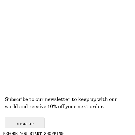
+
1
Ribbed Cotton Tank Top
Draped Midi Dress
$ 32
$ 179
New
+
1
Silver-Plated Shell Earrings
Rhinestone-Detailed Stud Earrings
$ 59
$ 35
EXPLORE ALL JEWELLERY
Subscribe to our newsletter to keep up with our
world and receive 10% off your next order.
SIGN UP
BEFORE YOU START SHOPPING