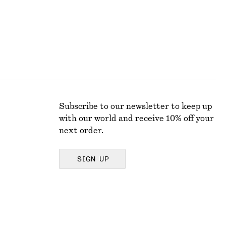
Subscribe to our newsletter to keep up
with our world and receive 10% off your
next order.
SIGN UP