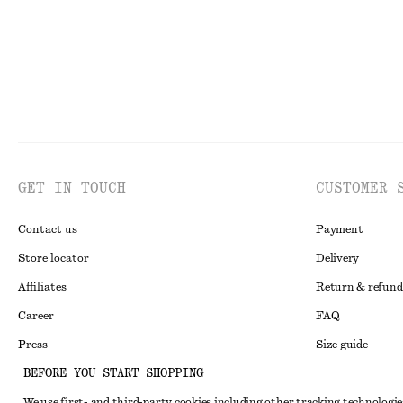
GET IN TOUCH
CUSTOMER 
Contact us
Payment
Store locator
Delivery
Affiliates
Return & refund
Career
FAQ
Press
Size guide
BEFORE YOU START SHOPPING
Student discoun
We use first- and third-party cookies including other tracking technologie
Alternative disp