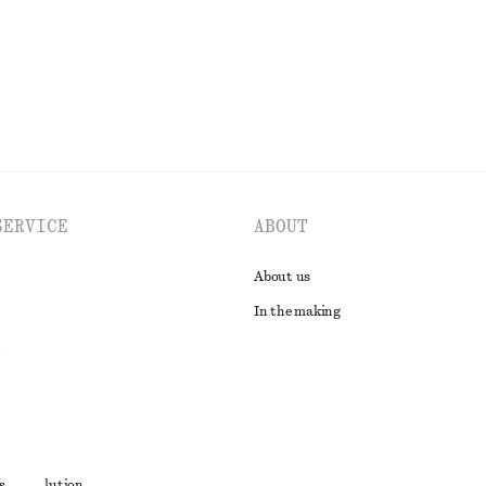
EXPLORE ALL TOPS & T-SHIRTS
SERVICE
ABOUT
About us
In the making
t
s
ute resolution