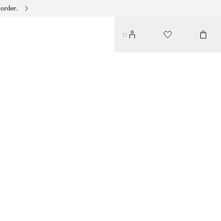
 order.