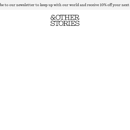
be to our newsletter to keep up with our world and receive 10% off your next
DRAPED BROOCH T-SHIRT
OUT OF STOCK
WHITE
XXS
XS
S
M
L
Size guide
SIZE