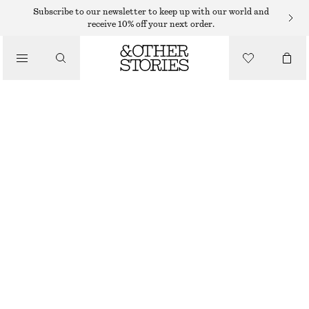
Subscribe to our newsletter to keep up with our world and
receive 10% off your next order.
/
JACKETS & COATS
FLORAL PATTERN QUILTED JACKET
$ 99
$ 219
/
CLOTHING
OUT OF STOCK
DARK BROWN
XS
S
M
L