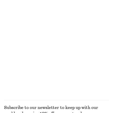
100% linen
Cotton-Wool Tie-Belt Trench Coat
Woven Straw Bucket Hat
$ 399
$ 59
Cotton-wool
Cotton Crew-Neck T-Shirt
Cropped Bomber Jacket
$ 35
$ 179
100% organic cotton
+
12
Cropped Bomber Jacket
Ribbed Long-Sleeve Top
$ 179
$ 45
+
5
EXPLORE ALL JACKETS & COATS
Subscribe to our newsletter to keep up with our