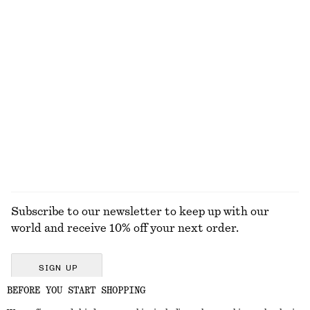
Square-Neck Tank Top
Draped Midi Dress
$ 19
$ 32
$ 179
Last chance
New
Relaxed Denim Shorts
Sleeveless Draped Midi Dress
$ 99
$ 49
$ 129
Last chance
EXPLORE ALL SANDALS
Subscribe to our newsletter to keep up with our
world and receive 10% off your next order.
SIGN UP
BEFORE YOU START SHOPPING