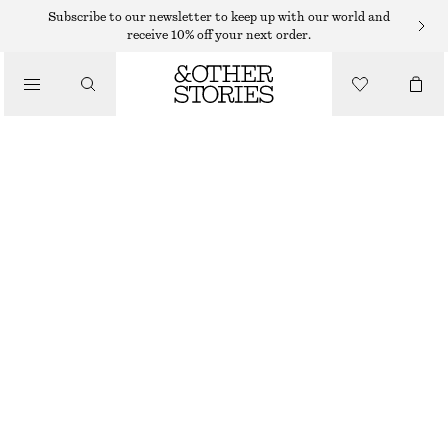
FLAT SANDALS
Subscribe to our newsletter to keep up with our world and
receive 10% off your next order.
/
SANDALS
LEATHER SLIDES
$ 79
$ 129
/
SHOES
LAST CHANCE
BLACK
36
37
38
39
40
41
42