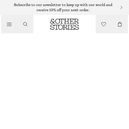
TOPS & T-SHIRTS
Subscribe to our newsletter to keep up with our world and
receive 10% off your next order.
OPEN-BACK HALTERNECK BODYSUIT
/
CLOTHING
$ 67
BRIGHT ORANGE
XS
S
M
L
Size guide
SIZE