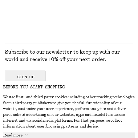
Subscribe to our newsletter to keep up with our
world and receive 10% off your next order.
SIGN UP
BEFORE YOU START SHOPPING
We use first- and third-party cookies including other tracking technologies
GET IN TOUCH
from third party publishers to give you the full functionality of our
website, customize your user experience, perform analytics and deliver
Contact us
Instagram
personalized advertising on our websites, apps and newsletters across
CUSTOMER SERVICE
internet and via social media platforms. For that purpose, we collect
Store locator
Pinterest
information about user, browsing patterns and device.
Payment
ABOUT
Affiliates
Facebook
Read more