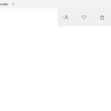
 order.
RELAXED DENIM SHORTS
$ 99
OFF WHITE
32
34
36
38
40
42
44
46
Size guide
SIZE