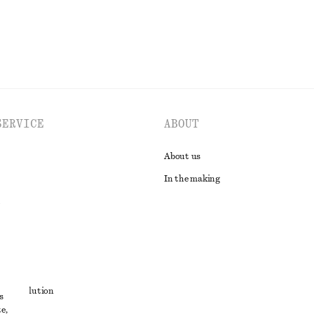
SERVICE
ABOUT
About us
In the making
t
ute resolution
s
e,
ons