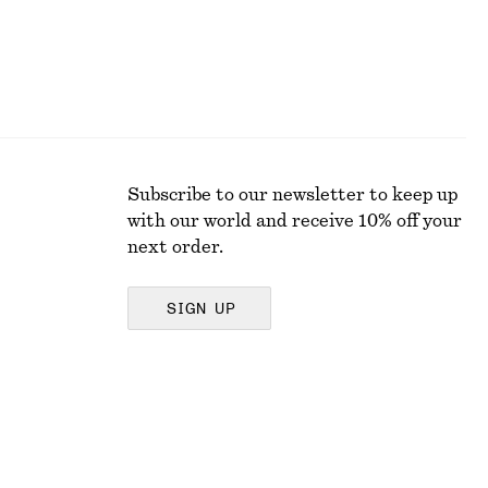
Subscribe to our newsletter to keep up
with our world and receive 10% off your
next order.
SIGN UP