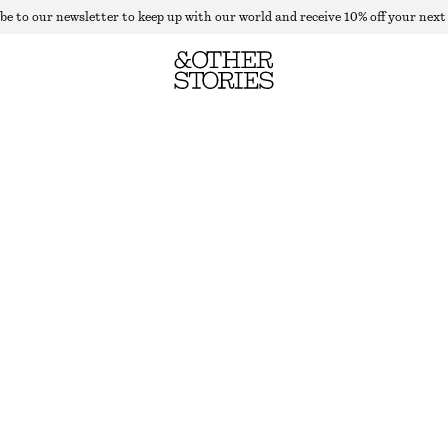
be to our newsletter to keep up with our world and receive 10% off your next