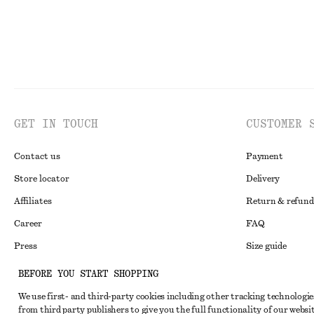
GET IN TOUCH
CUSTOMER 
Contact us
Payment
Store locator
Delivery
Affiliates
Return & refund
Career
FAQ
Press
Size guide
Student discoun
BEFORE YOU START SHOPPING
Alternative disp
Instagram
We use first- and third-party cookies including other tracking technologie
from third party publishers to give you the full functionality of our websit
Terms & conditi