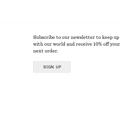
Subscribe to our newsletter to keep up
with our world and receive 10% off your
next order.
SIGN UP