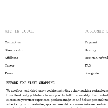
GET IN TOUCH
CUSTOMER 
Contact us
Payment
Store locator
Delivery
Affiliates
Return & refund
Career
FAQ
Press
Size guide
Student discoun
BEFORE YOU START SHOPPING
Alternative disp
Instagram
We use first- and third-party cookies including other tracking technologie
from third party publishers to give you the full functionality of our websit
Terms & conditi
Pinterest
customize your user experience, perform analytics and deliver personalize
Cookies and data
advertising on our websites, apps and newsletters across internet and via
Facebook