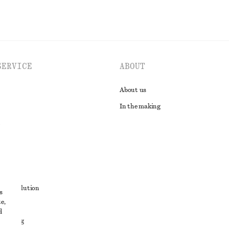
SERVICE
ABOUT
About us
In the making
t
ute resolution
s
e,
ons
d
 sharing