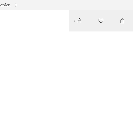
 order.
RELAXED KNIT JUMPER
$ 69
LIGHT BLUE
+
12
XS
S
M
L
Size guide
SIZE
CHOOSE SIZE