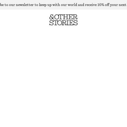
be to our newsletter to keep up with our world and receive 10% off your next