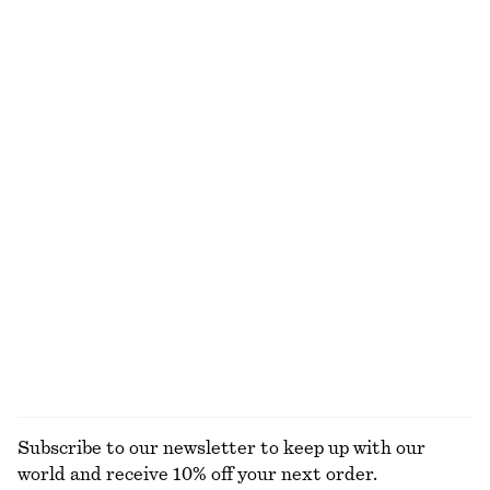
Asymmetric Midi T-Shirt Dress
Open-Knit Polo Top
$ 69
$ 99
$ 49
$ 99
Last chance
Last chance
Gathered Crepe Blouse
Press-Crease Flared Jeans
$ 39
$ 119
$ 89
$ 139
Last chance
Last chance
Sheer Knitted T-Shirt
Printed Balloon Blouse
$ 49
$ 79
$ 49
$ 119
Last chance
Last chance
EXPLORE ALL JACKETS & COATS
Subscribe to our newsletter to keep up with our
world and receive 10% off your next order.