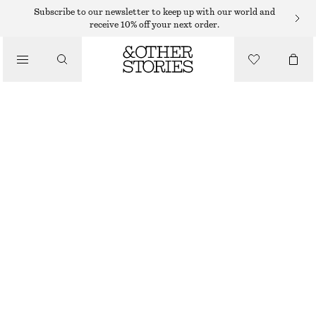
Subscribe to our newsletter to keep up with our world and
/
receive 10% off your next order.
JACKETS & COATS
SHORT FUR-COLLAR WOOL COAT
$ 179
$ 349
/
CLOTHING
LAST CHANCE
BLACK
32
34
36
38
40
42
44
46