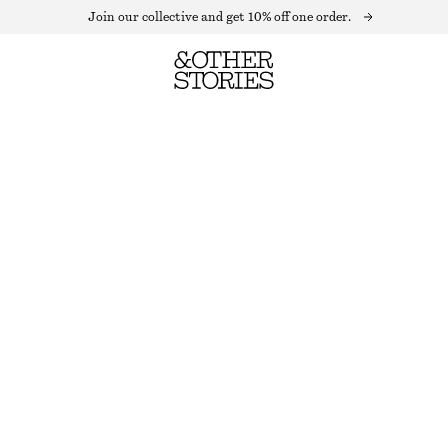
Join our collective and get 10% off one order.