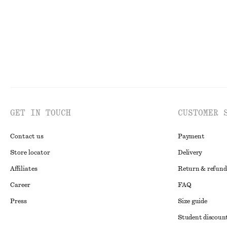
GET IN TOUCH
CUSTOMER 
Contact us
Payment
Store locator
Delivery
Affiliates
Return & refund
Career
FAQ
Press
Size guide
Student discoun