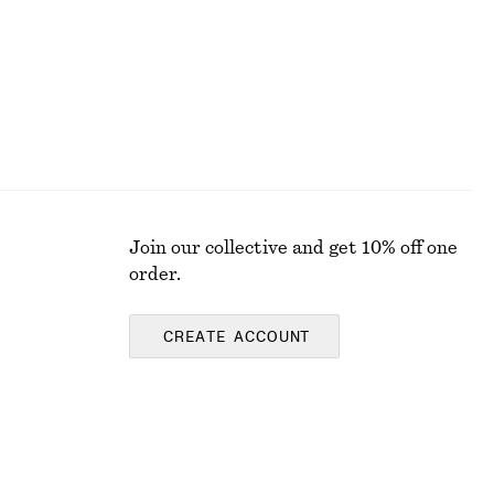
Join our collective and get 10% off one
order.
CREATE ACCOUNT