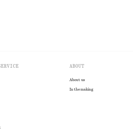
EXPLORE ALL SWIMWEAR
SERVICE
ABOUT
About us
In the making
t