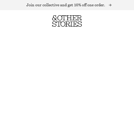
Join our collective and get 10% off one order.