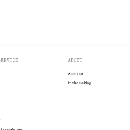
EXPLORE ALL SWIMWEAR
SERVICE
ABOUT
About us
In the making
t
ute resolution