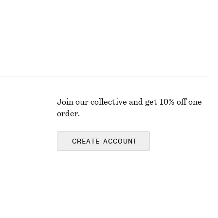
Join our collective and get 10% off one
order.
CREATE ACCOUNT