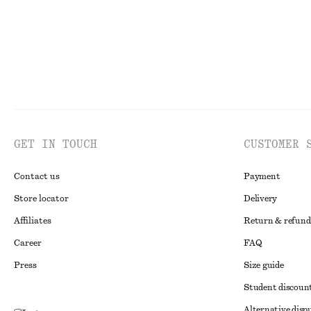
GET IN TOUCH
CUSTOMER 
Contact us
Payment
Store locator
Delivery
Affiliates
Return & refund
Career
FAQ
Press
Size guide
Student discoun
Alternative disp