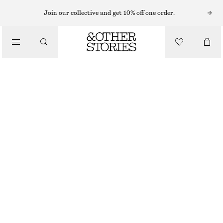
Join our collective and get 10% off one order.
/
BIKINIS
/
SIDE-DETAIL BIKINI BRIEFS
SWIMWEAR
CHF 29
CHF 39
LAST CHANCE
/
CLOTHING
GREEN/BLUE/STRIPE
32
34
36
38
40
42
44