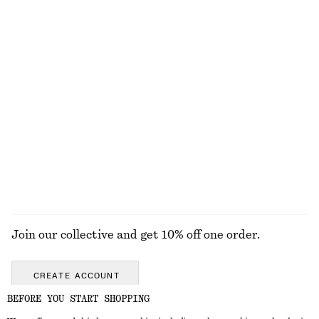
Textured Bikini Briefs
Textured Bikini Briefs
chf 39
chf 39
Online exclusive
+
1
+
1
High-Leg Bikini Briefs
Flared Linen Midi Dress
chf 35
chf 45
chf 139
Last chance
New
100% linen
EXPLORE ALL SWIMWEAR
Join our collective and get 10% off one order.
CREATE ACCOUNT
BEFORE YOU START SHOPPING