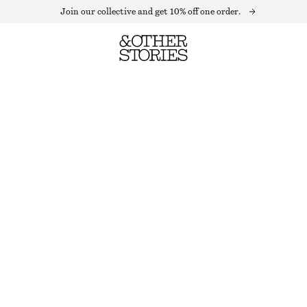
Join our collective and get 10% off one order.