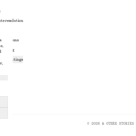
t
ute resolution
ons
s
conditions
e,
 sharing
d
ices settings
r,
atement
© 2026 & OTHER STORIES