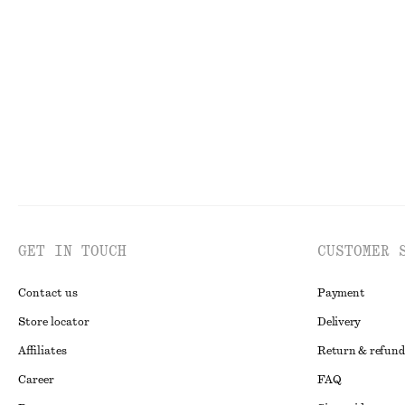
+
1
Oval-Frame Sunglasses
Cotton Crew-Ne
chf 49
chf 35
100% organic co
GET IN TOUCH
CUSTOMER 
Contact us
Payment
Store locator
Delivery
Affiliates
Return & refund
Career
FAQ