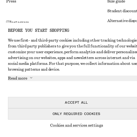
Press
Size guide
Student discoun
Alternative disp
Instagram
BEFORE YOU START SHOPPING
Terms & conditi
Pinterest
We use first- and third-party cookies including other tracking technologie
Member terms & 
Facebook
from third party publishers to give you the full functionality of our websit
Cookies and data
customize your user experience, perform analytics and deliver personalize
Youtube
advertising on our websites, apps and newsletters across internet and via
Cookies and serv
TikTok
social media platforms. For that purpose, we collect information about use
browsing patterns and device.
Privacy notice
Read more
Terms of Service
Impressum
Accessibility St
ACCEPT ALL
ONLY REQUIRED COOKIES
Cookies and services settings