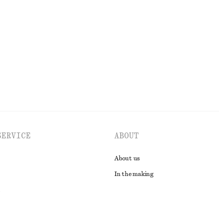
+
11
ck T-Shirt
Cotton Smocked Midi Dress
chf 119
tton
100% cotton
EXPLORE ALL SWIMWEAR
SERVICE
ABOUT
About us
In the making