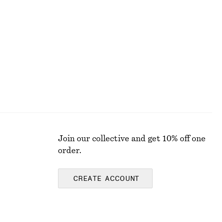
Cotton Midi Dress
chf 119
New
100% cotton
Join our collective and get 10% off one
order.
CREATE ACCOUNT