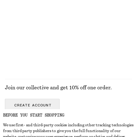
ALL MAKEUP
TOOLS
EYES & BROWS
NAILS
Join our collective and get 10% off one order.
CREATE ACCOUNT
BEFORE YOU START SHOPPING
We use first- and third-party cookies including other tracking technologies
GET IN TOUCH
from third party publishers to give you the full functionality of our
website, customize your user experience, perform analytics and deliver