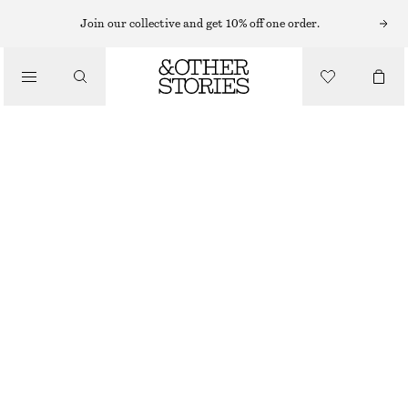
LIPS
Join our collective and get 10% off one order.
/
MAKEUP
THE RED SATIN LIP COLOUR
/
BEAUTY
CHF 32
25 G | CHF 1 280 / 1 KG
THE RED
+
11
CHOOSE SIZE
Find in store