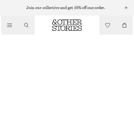
LIPS
Join our collective and get 10% off one order.
/
MAKEUP
EARLY SEPIA SATIN LIP COLOUR
/
BEAUTY
CHF 32
25 G | CHF 1 280 / 1 KG
EARLY SEPIA
+
11
CHOOSE SIZE
Find in store