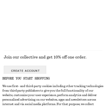
ALL MAKEUP
TOOLS
EYES & BROWS
NAILS
Join our collective and get 10% off one order.
CREATE ACCOUNT
BEFORE YOU START SHOPPING
We use first- and third-party cookies including other tracking technologies
GET IN TOUCH
from third party publishers to give you the full functionality of our
website, customize your user experience, perform analytics and deliver
Contact us
Instagram
personalized advertising on our websites, apps and newsletters across
CUSTOMER SERVICE
internet and via social media platforms. For that purpose, we collect