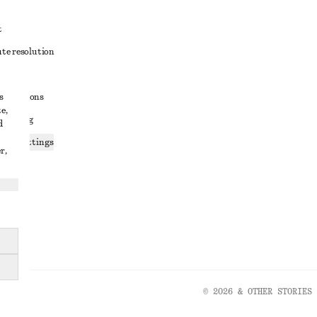
t
ute resolution
ons
s
conditions
e,
 sharing
d
ices settings
r,
atement
© 2026 & OTHER STORIES