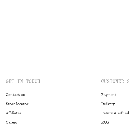
Knee-Length Slip Skirt
Flared Linen Mi
chf 99
chf 139
New
100% linen
GET IN TOUCH
CUSTOMER 
Contact us
Payment
Store locator
Delivery
Affiliates
Return & refund
Career
FAQ