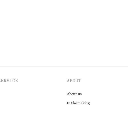
di Dress
Leather Tote Bag
chf 249
New
EXPLORE ALL SWIMWEAR
SERVICE
ABOUT
About us
In the making