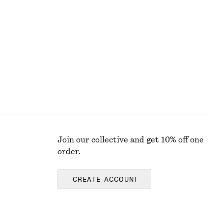
+
5
Boxy Cotton T-Shirt
chf 35
100% organic cotton
Join our collective and get 10% off one
order.
CREATE ACCOUNT