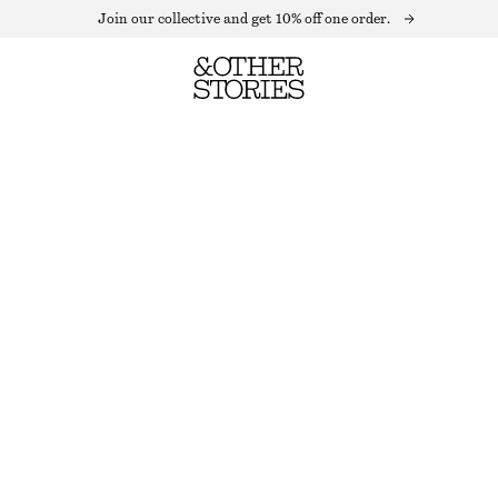
Join our collective and get 10% off one order.