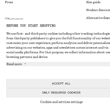
Press
Size guide
Student discoun
Alternative disp
Instagram
BEFORE YOU START SHOPPING
Terms & conditi
Pinterest
We use first- and third-party cookies including other tracking technologie
Member terms & 
Facebook
from third party publishers to give you the full functionality of our websit
Cookies and data
customize your user experience, perform analytics and deliver personalize
Youtube
advertising on our websites, apps and newsletters across internet and via
Cookies and serv
TikTok
social media platforms. For that purpose, we collect information about use
browsing patterns and device.
Privacy notice
Read more
Terms of Service
Impressum
Accessibility St
ACCEPT ALL
ONLY REQUIRED COOKIES
Cookies and services settings