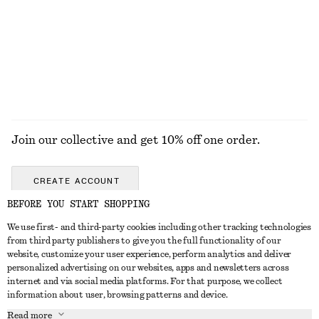
Join our collective and get 10% off one order.
CREATE ACCOUNT
BEFORE YOU START SHOPPING
We use first- and third-party cookies including other tracking technologies
GET IN TOUCH
from third party publishers to give you the full functionality of our
website, customize your user experience, perform analytics and deliver
Contact us
Instagram
personalized advertising on our websites, apps and newsletters across
CUSTOMER SERVICE
internet and via social media platforms. For that purpose, we collect
Store locator
Pinterest
information about user, browsing patterns and device.
Payment
ABOUT
Affiliates
Facebook
Read more