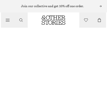
BODY SCRUB
Join our collective and get 10% off one order.
/
BODY CARE
PUNK BOUQUET BODY SCRUB
€ 17
/
250 ML | € 68 / 1 L
BEAUTY
PUNK BOUQUET
+
9
CHOOSE SIZE
Find in store