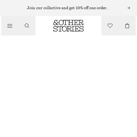
Join our collective and get 10% off one order.
NAIL POLISH
/
SAGE BUNCH NAIL COLOUR
BEAUTY
€ 17
10 ML | € 1 700 / 1 L
OUT OF STOCK
SAGE BUNCH
+
31
CHOOSE SIZE
Find in store