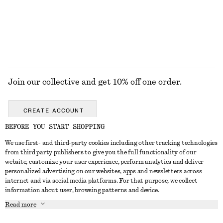
Join our collective and get 10% off one order.
CREATE ACCOUNT
BEFORE YOU START SHOPPING
We use first- and third-party cookies including other tracking technologies
GET IN TOUCH
from third party publishers to give you the full functionality of our
website, customize your user experience, perform analytics and deliver
Contact us
Instagram
personalized advertising on our websites, apps and newsletters across
CUSTOMER SERVICE
internet and via social media platforms. For that purpose, we collect
Store locator
Pinterest
information about user, browsing patterns and device.
Payment
ABOUT
Affiliates
Facebook
Read more
Gift card
About us
Career
Youtube