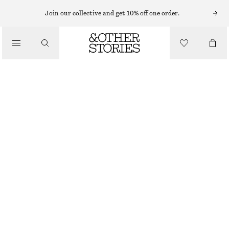
Join our collective and get 10% off one order.
NAIL POLISH
/
SAFFRON MAGIC NAIL COLOUR
BEAUTY
€ 17
10 ML | € 1 700 / 1 L
OUT OF STOCK
SAFFRON MAGIC
+
31
CHOOSE SIZE
Find in store