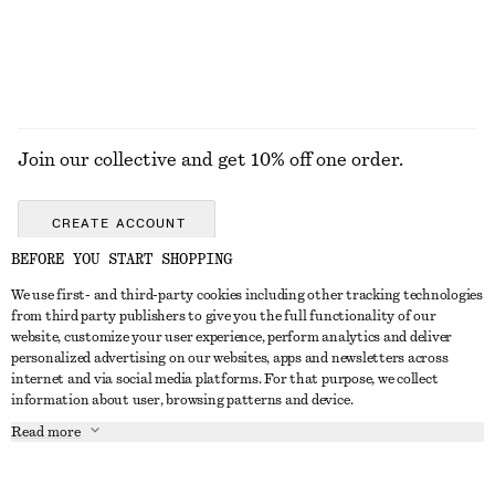
Join our collective and get 10% off one order.
CREATE ACCOUNT
BEFORE YOU START SHOPPING
We use first- and third-party cookies including other tracking technologies
GET IN TOUCH
from third party publishers to give you the full functionality of our
website, customize your user experience, perform analytics and deliver
Contact us
Instagram
personalized advertising on our websites, apps and newsletters across
CUSTOMER SERVICE
internet and via social media platforms. For that purpose, we collect
Store locator
Pinterest
information about user, browsing patterns and device.
Payment
ABOUT
Affiliates
Facebook
Read more
Gift card
About us
Career
Youtube
Delivery