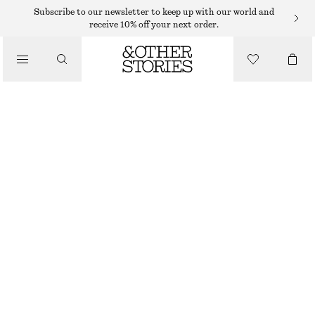
WIDE FIT TROUSERS
Subscribe to our newsletter to keep up with our world and
receive 10% off your next order.
/
TROUSERS
TIE-FRONT WIDE-LEG TROUSERS
570 DKK
1090 DKK
/
LAST CHANCE
CLOTHING
DARK BLUE
32
34
36
38
40
42
44