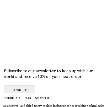
KNITWEAR
DRESSES
ACCESSORIES
JACKETS &
COATS
Subscribe to our newsletter to keep up with our
world and receive 10% off your next order.
SIGN UP
BEFORE YOU START SHOPPING
We use first- and third-party cookies including other tracking technologies