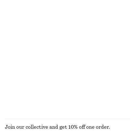
NEW MAKEUP RANGE
DISCOVER MORE
TOOLS
LIPS
EYES & BROWS
NAILS
Join our collective and get 10% off one order.