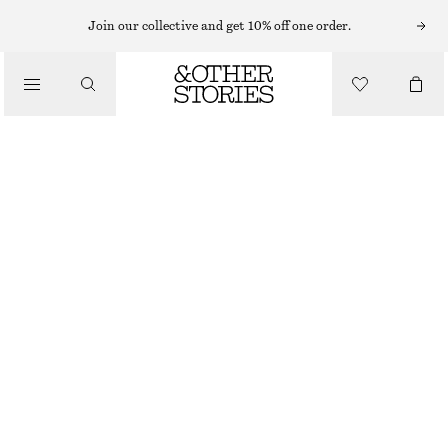
HAND LOTION
Join our collective and get 10% off one order.
/
BODY CARE
SARDONYX FIRE HAND SOAP & HAND LOTION KIT
£ 19
/
500 ML | £ 38 / 1 L
BEAUTY
OUT OF STOCK
SARDONYX FIRE
CHOOSE SIZE