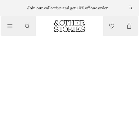
Join our collective and get 10% off one order.
/
BIKINIS
/
SWIMWEAR
BOW-DETAIL BIKINI TOP
£ 19
£ 27
LAST CHANCE
/
CLOTHING
TURQUOISE
32
34
36
38
40
42
44