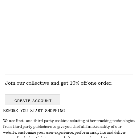
Last chance
Last chance
Textured Bow Tie Swimsuit
Textured Swimsuit
£ 57
£ 57
Online exclusive
+
5
EXPLORE ALL SWIMWEAR
Join our collective and get 10% off one order.
CREATE ACCOUNT
BEFORE YOU START SHOPPING
We use first- and third-party cookies including other tracking technologies
GET IN TOUCH
from third party publishers to give you the full functionality of our
website, customize your user experience, perform analytics and deliver