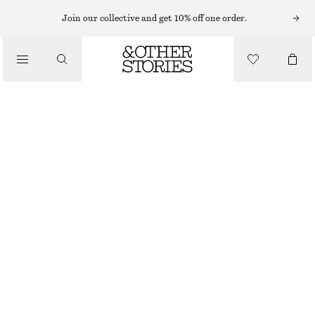
Join our collective and get 10% off one order.
TOTE BAGS
/
STRAW TOTE BAG
BAGS
£ 87
OUT OF STOCK
RED
ONESIZE
SIZE