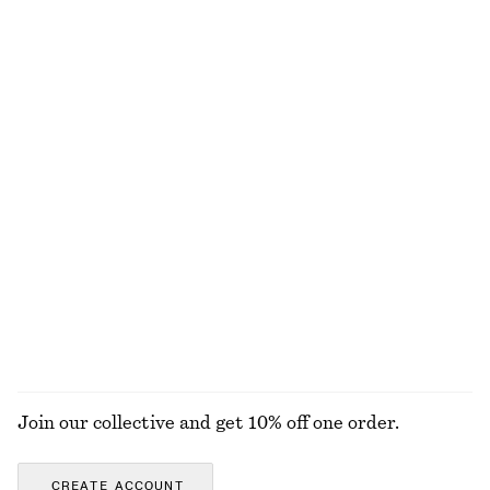
£ 57
£ 119
100% cotton
New
Knitted Cotton T-Shirt
Large Leather Tote Bag
£ 57
£ 139
100% cotton
Pleated Bodice Maxi Dress
Sleeveless V-Neck Knitted Top
£ 139
£ 47
New
EXPLORE ALL TOTE BAGS
Join our collective and get 10% off one order.
CREATE ACCOUNT