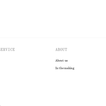
EXPLORE ALL TOPS & T-SHIRTS
SERVICE
ABOUT
About us
In the making