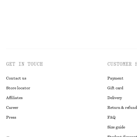
GET IN TOUCH
CUSTOMER 
Contact us
Payment
Store locator
Gift card
Affiliates
Delivery
Career
Return & refund
Press
FAQ
Size guide