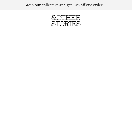
Join our collective and get 10% off one order.
CREWNECK T-SHIRT
OUT OF STOCK
WHITE
XS
S
M
L
Size guide
SIZE