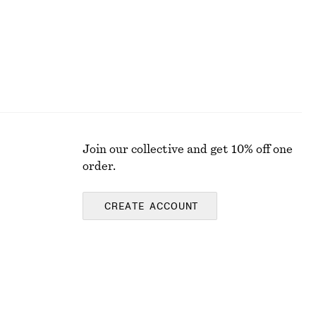
Join our collective and get 10% off one
order.
CREATE ACCOUNT