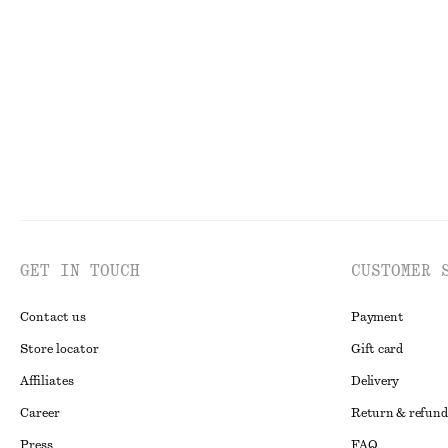
Funnel Neck Jacquard Top
Oval-Frame Sun
£ 67
£ 32
New
GET IN TOUCH
CUSTOMER 
Contact us
Payment
Store locator
Gift card
Affiliates
Delivery
Career
Return & refund
Press
FAQ