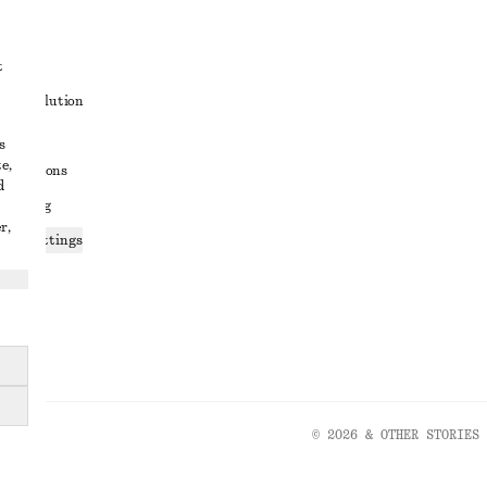
t
ute resolution
ons
s
e,
conditions
d
 sharing
r,
ices settings
atement
© 2026 & OTHER STORIES