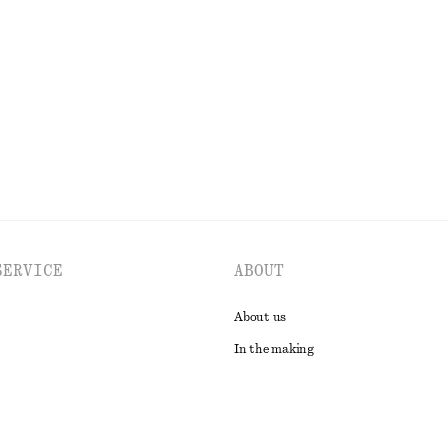
+
1
glasses
Tie-Back Midi Dress
£ 97
New
EXPLORE ALL DRESSES
SERVICE
ABOUT
About us
In the making