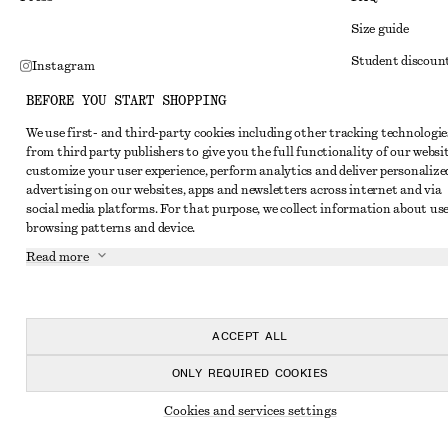
Size guide
Student discoun
Instagram
Alternative disp
Pinterest
BEFORE YOU START SHOPPING
Terms & conditi
Facebook
We use first- and third-party cookies including other tracking technologie
from third party publishers to give you the full functionality of our websit
Member terms & 
Youtube
customize your user experience, perform analytics and deliver personalize
Cookies and data
advertising on our websites, apps and newsletters across internet and via
TikTok
social media platforms. For that purpose, we collect information about use
Cookies and serv
browsing patterns and device.
Privacy notice
Read more
Terms of Service
Accessibility St
ACCEPT ALL
ONLY REQUIRED COOKIES
Cookies and services settings