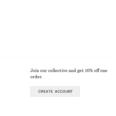
Fit-and-Flare Midi Dress
£ 97
New
Join our collective and get 10% off one
order.
CREATE ACCOUNT