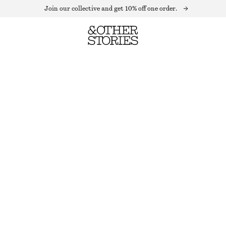
Join our collective and get 10% off one order.