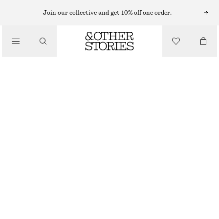
LIPS
Join our collective and get 10% off one order.
/
MAKEUP
EARLY SEPIA SATIN LIP COLOUR
/
BEAUTY
£ 19
25 G | £ 760 / 1 KG
EARLY SEPIA
+
11
CHOOSE SIZE
Find in store