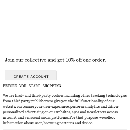
ALL MAKEUP
TOOLS
EYES & BROWS
NAILS
Join our collective and get 10% off one order.
CREATE ACCOUNT
BEFORE YOU START SHOPPING
We use first- and third-party cookies including other tracking technologies
GET IN TOUCH
from third party publishers to give you the full functionality of our
website, customize your user experience, perform analytics and deliver
Contact us
Instagram
personalized advertising on our websites, apps and newsletters across
CUSTOMER SERVICE
internet and via social media platforms. For that purpose, we collect
Store locator
Pinterest
information about user, browsing patterns and device.
Payment
ABOUT