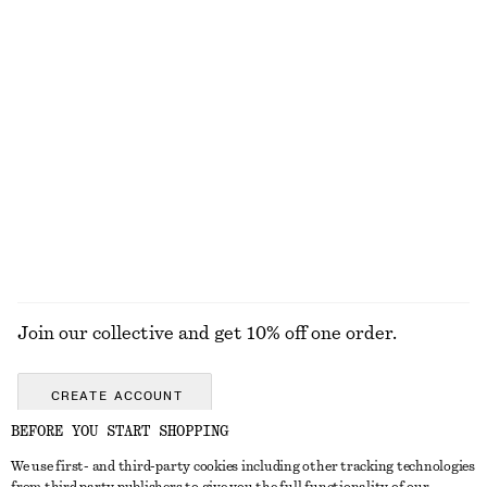
Cropped Bomber Jacket
Cotton Utility Jacket
£ 119
£ 139
100% cotton
Belted Car Coat
Knee-Length Slip Skirt
£ 139
£ 67
EXPLORE ALL DRESSES
Join our collective and get 10% off one order.
CREATE ACCOUNT
BEFORE YOU START SHOPPING
We use first- and third-party cookies including other tracking technologies