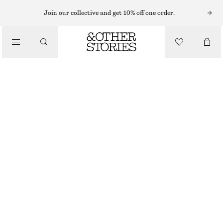
Join our collective and get 10% off one order.
DRESSES
/
CLOTHING
FITTED A-LINE WOOL KNIT DRESS
£ 120
OUT OF STOCK
BEIGE
XS
S
M
L