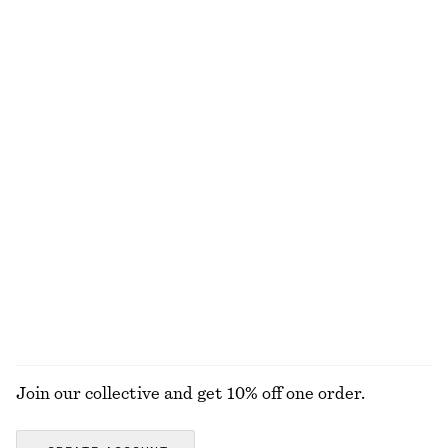
£ 32
£ 87
Rib Midi Dress
Flared Linen Midi Dress
£ 87
£ 97
New
New
100% organic cotton
100% linen
Plain-Knit Wool Cardigan
Cotton Smocked Midi Dress
£ 77
£ 77
100% wool
100% cotton
EXPLORE ALL DRESSES
Join our collective and get 10% off one order.