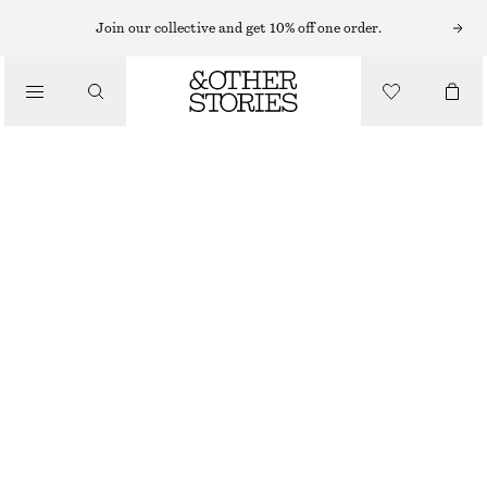
MINI DRESSES
Join our collective and get 10% off one order.
/
DRESSES
DRAWSTRING WAIST SLEEVELESS DRESS
£ 77
/
CLOTHING
HOT PINK
XS
S
M
L
Size guide
SIZE