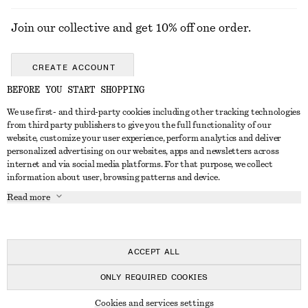
Join our collective and get 10% off one order.
CREATE ACCOUNT
BEFORE YOU START SHOPPING
We use first- and third-party cookies including other tracking technologies
GET IN TOUCH
from third party publishers to give you the full functionality of our
website, customize your user experience, perform analytics and deliver
Contact us
Instagram
personalized advertising on our websites, apps and newsletters across
CUSTOMER SERVICE
internet and via social media platforms. For that purpose, we collect
Store locator
Pinterest
information about user, browsing patterns and device.
Payment
ABOUT
Affiliates
Facebook
Read more
Gift card
About us
Career
Youtube
Delivery
In the making
Press
TikTok
Return & refund
ACCEPT ALL
FAQ
ONLY REQUIRED COOKIES
Size guide
© 2026 & OTHER STORIES
Cookies and services settings