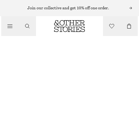
MINI DRESSES
Join our collective and get 10% off one order.
/
DRESSES
PLEATED MINI DRESS
£ 69
£ 119
/
CLOTHING
LAST CHANCE
BLACK
32
34
36
38
40
42
44