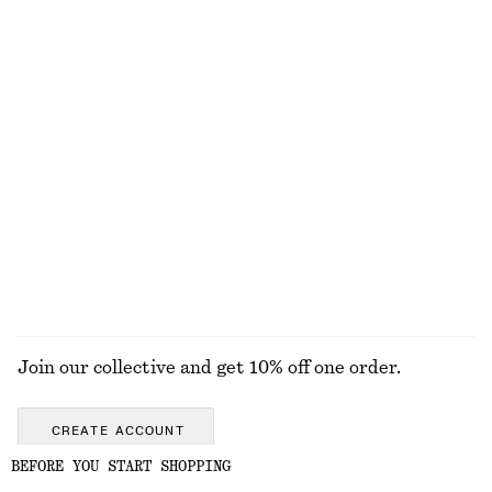
Volume-Sleeve Cotton Blouse
Cotton Crew-Neck T-Shirt
£ 27
£ 67
£ 23
Last chance
100% cotton
+
12
Layered Pendant Necklace
Sleeveless Silk Frill Top
£ 27
£ 39
£ 97
Last chance
EXPLORE ALL SKIRTS
Join our collective and get 10% off one order.
CREATE ACCOUNT
BEFORE YOU START SHOPPING