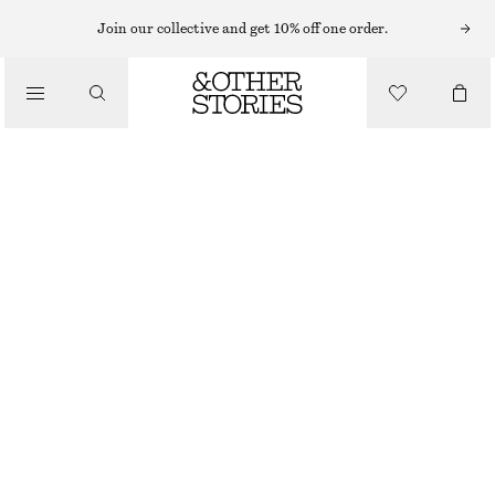
MIDI SKIRTS
Join our collective and get 10% off one order.
/
SKIRTS
SILK MIDI SKIRT
/
£ 119
£ 169
CLOTHING
LAST CHANCE
BROWN/PURPLE
32
34
36
38
40
42
44