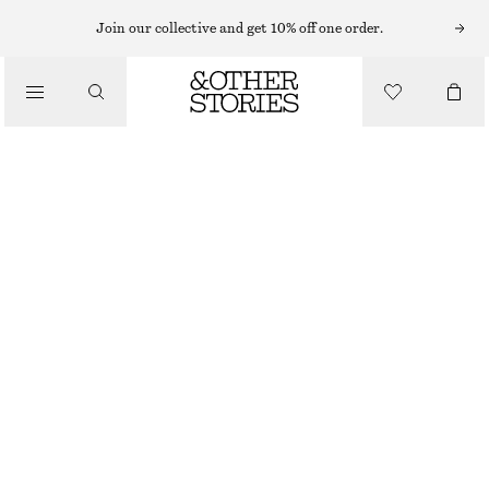
SHORTS
Join our collective and get 10% off one order.
/
TROUSERS
TAILORED KNEE-LENGTH SHORTS
/
£ 27
£ 67
CLOTHING
LAST CHANCE
BEIGE
32
34
36
38
40
42
44